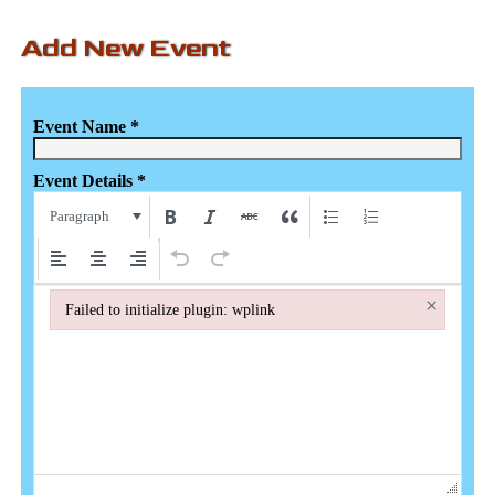
Add New Event
Event Name
*
Event Details
*
Paragraph
×
Failed to initialize plugin: wplink
Failed to initialize plugin: wplink