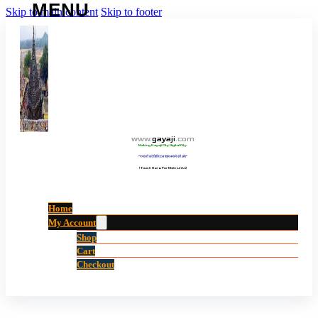
Skip to main content
Skip to footer
www
.
gayaji
.
com
Making Gayaji City Digital City.
“गयाजी को डिजिटल शहर बनाने की ओर”
(Touch Here For Main Links)
Home
My Account
Shop
Cart
Checkout