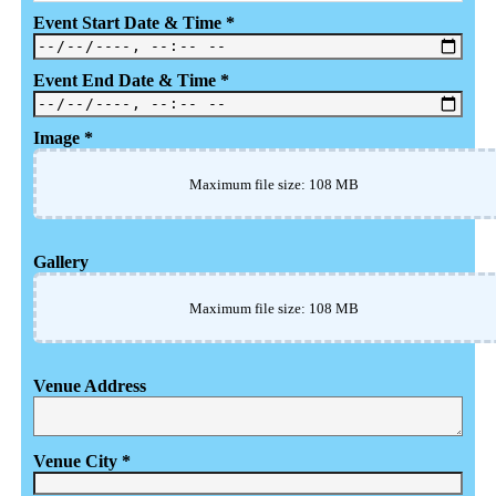
Event Start Date & Time
*
Event End Date & Time
*
Image
*
Maximum file size: 108 MB
Gallery
Maximum file size: 108 MB
Venue Address
Venue City
*