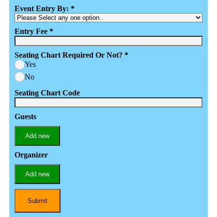
Event Entry By:
*
Entry Fee
*
Seating Chart Required Or Not?
*
Yes
No
Seating Chart Code
Guests
Add new
Organizer
Add new
Submit