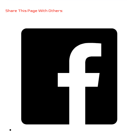
Share This Page With Others: