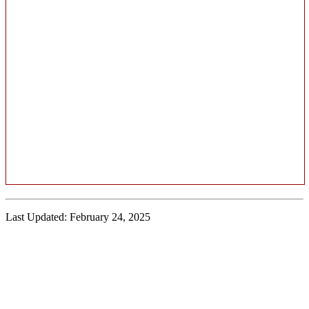
Last Updated: February 24, 2025