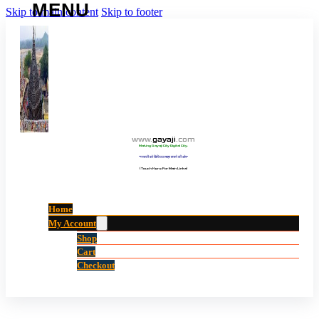
Skip to main content
Skip to footer
www
.
gayaji
.
com
Making Gayaji City Digital City.
“गयाजी को डिजिटल शहर बनाने की ओर”
(Touch Here For Main Links)
Home
My Account
Shop
Cart
Checkout