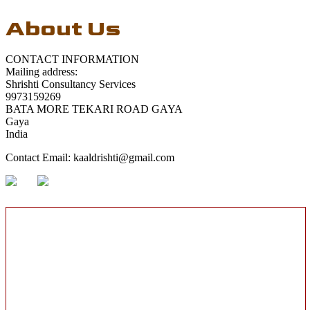
About Us
CONTACT INFORMATION
Mailing address:
Shrishti Consultancy Services
9973159269
BATA MORE TEKARI ROAD GAYA
Gaya
India
Contact Email:
kaaldrishti@gmail.com