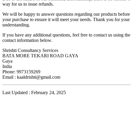
way for us to issue refunds.
We will be happy to answer questions regarding our products before
your purchase to ensure it will meet your needs. Thank you for your
understanding.
If you have any additional questions, feel free to contact us using the
contact information below.
Shrishti Consultancy Services
BATA MORE TEKARI ROAD GAYA
Gaya
India
Phone: 9973159269
Email :
kaaldrishti@gmail.com
Last Updated : February 24, 2025