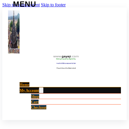
Skip to main content
Skip to footer
www
.
gayaji
.
com
Making Gayaji City Digital City.
“गयाजी को डिजिटल शहर बनाने की ओर”
(Touch Here For Main Links)
Home
My Account
Shop
Cart
Checkout