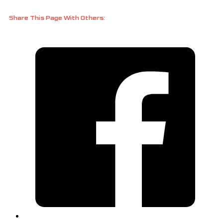
Share This Page With Others: