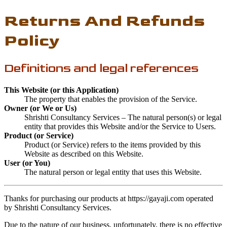
Returns And Refunds
Policy
Definitions and legal references
This Website (or this Application)
The property that enables the provision of the Service.
Owner (or We or Us)
Shrishti Consultancy Services – The natural person(s) or legal
entity that provides this Website and/or the Service to Users.
Product (or Service)
Product (or Service) refers to the items provided by this
Website as described on this Website.
User (or You)
The natural person or legal entity that uses this Website.
Thanks for purchasing our products at https://gayaji.com operated
by Shrishti Consultancy Services.
Due to the nature of our business, unfortunately, there is no effective