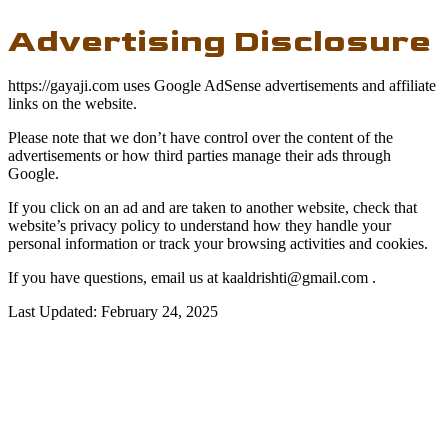
Advertising Disclosure
https://gayaji.com uses Google AdSense advertisements and affiliate
links on the website.
Please note that we don’t have control over the content of the
advertisements or how third parties manage their ads through
Google.
If you click on an ad and are taken to another website, check that
website’s privacy policy to understand how they handle your
personal information or track your browsing activities and cookies.
If you have questions, email us at
kaaldrishti@gmail.com
.
Last Updated: February 24, 2025