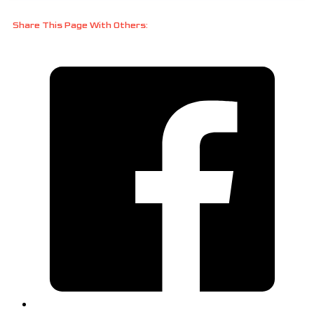
Share This Page With Others: