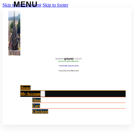
Skip to main content
Skip to footer
www
.
gayaji
.
com
Making Gayaji City Digital City.
“गयाजी को डिजिटल शहर बनाने की ओर”
(Touch Here For Main Links)
Home
My Account
Shop
Cart
Checkout