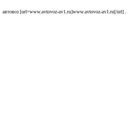
автовоз [url=www.avtovoz-av1.ru]www.avtovoz-av1.ru[/url] .