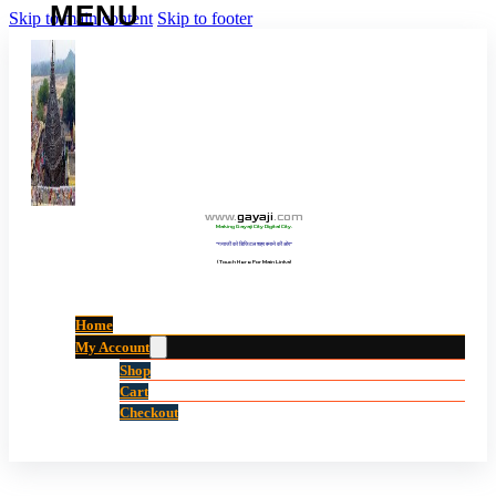
Skip to main content
Skip to footer
www
.
gayaji
.
com
Making Gayaji City Digital City.
“गयाजी को डिजिटल शहर बनाने की ओर”
(Touch Here For Main Links)
Home
My Account
Shop
Cart
Checkout