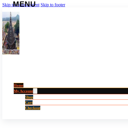
Skip to main content
Skip to footer
Home
My Account
Shop
Cart
Checkout