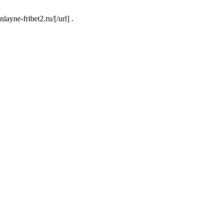
ayne-fribet2.ru/[/url] .