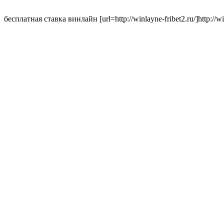
бесплатная ставка винлайн [url=http://winlayne-fribet2.ru/]http://winl