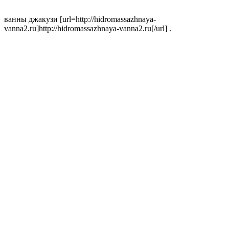
ванны джакузи [url=http://hidromassazhnaya-
vanna2.ru]http://hidromassazhnaya-vanna2.ru[/url] .