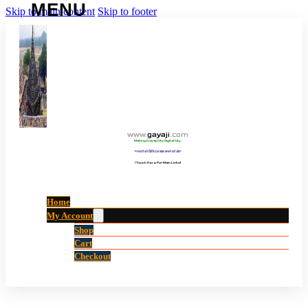
Skip to main content
Skip to footer
www
.
gayaji
.
com
Making Gayaji City Digital City.
“गयाजी को डिजिटल शहर बनाने की ओर”
(Touch Here For Main Links)
Home
My Account
Shop
Cart
Checkout