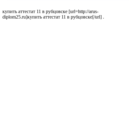
купить аттестат 11 в рубцовске [url=http://arus-
diplom25.ru]купить аттестат 11 в рубцовске[/url] .