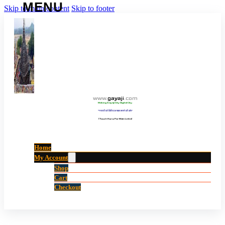
Skip to main content
Skip to footer
www
.
gayaji
.
com
Making Gayaji City Digital City.
“गयाजी को डिजिटल शहर बनाने की ओर”
(Touch Here For Main Links)
Home
My Account
Shop
Cart
Checkout