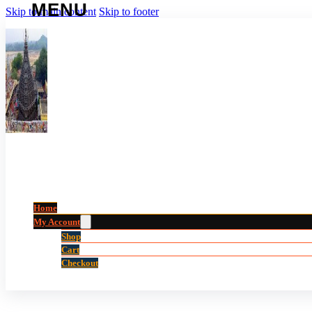
Skip to main content
Skip to footer
Home
My Account
Shop
Cart
Checkout