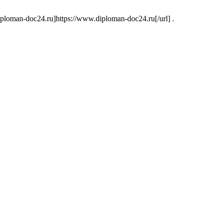
oman-doc24.ru]https://www.diploman-doc24.ru[/url] .