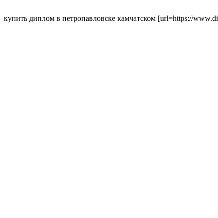
купить диплом в петропавловске камчатском [url=https://www.dipl