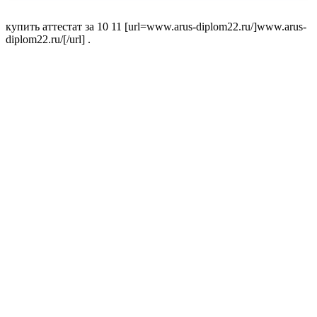
купить аттестат за 10 11 [url=www.arus-diplom22.ru/]www.arus-
diplom22.ru/[/url] .