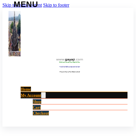
Skip to main content
Skip to footer
www
.
gayaji
.
com
Making Gayaji City Digital City.
“गयाजी को डिजिटल शहर बनाने की ओर”
(Touch Here For Main Links)
Home
My Account
Shop
Cart
Checkout