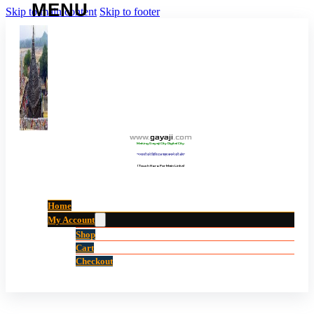
Skip to main content
Skip to footer
www
.
gayaji
.
com
Making Gayaji City Digital City.
“गयाजी को डिजिटल शहर बनाने की ओर”
(Touch Here For Main Links)
Home
My Account
Shop
Cart
Checkout