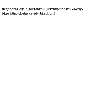
недорогая еда с доставкой [url=http://dostavka-edy-
bf.ru]http://dostavka-edy-bf.ru[/url] .