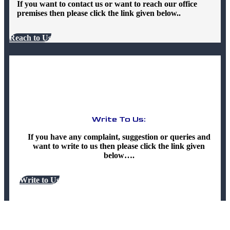
If you want to contact us or want to reach our office
premises then please click the link given below..
Reach to Us
Write To Us:
If you have any complaint, suggestion or queries and
want to write to us then please click the link given
below….
Write to Us
Terms & Policy And Other Legal Pages