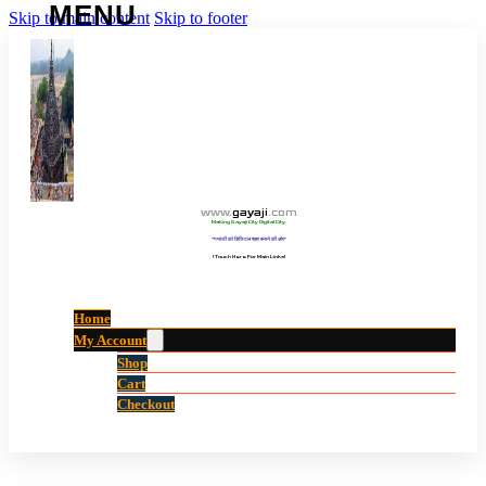
Skip to main content
Skip to footer
www
.
gayaji
.
com
Making Gayaji City Digital City.
“गयाजी को डिजिटल शहर बनाने की ओर”
(Touch Here For Main Links)
Home
My Account
Shop
Cart
Checkout