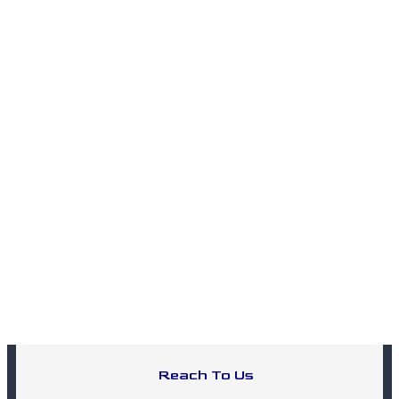
Reach To Us