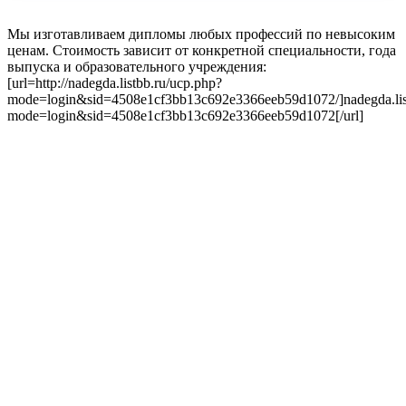
Мы изготавливаем дипломы любых профессий по невысоким
ценам. Стоимость зависит от конкретной специальности, года
выпуска и образовательного учреждения:
[url=http://nadegda.listbb.ru/ucp.php?
mode=login&sid=4508e1cf3bb13c692e3366eeb59d1072/]nadegda.lis
mode=login&sid=4508e1cf3bb13c692e3366eeb59d1072[/url]