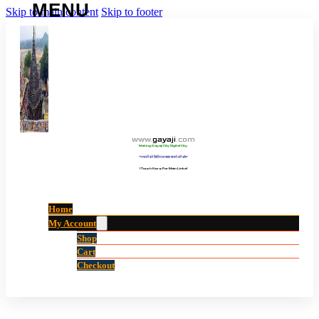
Skip to main content
Skip to footer
www
.
gayaji
.
com
Making Gayaji City Digital City.
“गयाजी को डिजिटल शहर बनाने की ओर”
(Touch Here For Main Links)
Home
My Account
Shop
Cart
Checkout