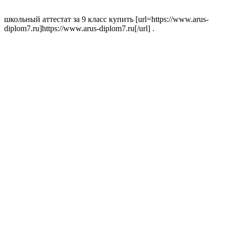
школьный аттестат за 9 класс купить [url=https://www.arus-
diplom7.ru]https://www.arus-diplom7.ru[/url] .