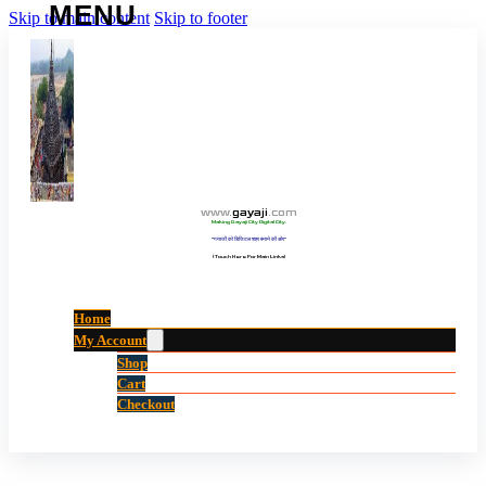
Skip to main content
Skip to footer
www
.
gayaji
.
com
Making Gayaji City Digital City.
“गयाजी को डिजिटल शहर बनाने की ओर”
(Touch Here For Main Links)
Home
My Account
Shop
Cart
Checkout