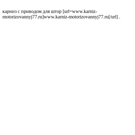
карниз с приводом для штор [url=www.karniz-
motorizovannyj77.ru]www.karniz-motorizovannyj77.ru[/url] .