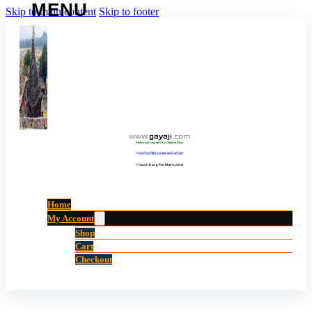
Skip to main content
Skip to footer
www
.
gayaji
.
com
Making Gayaji City Digital City.
“गयाजी को डिजिटल शहर बनाने की ओर”
(Touch Here For Main Links)
Home
My Account
Shop
Cart
Checkout