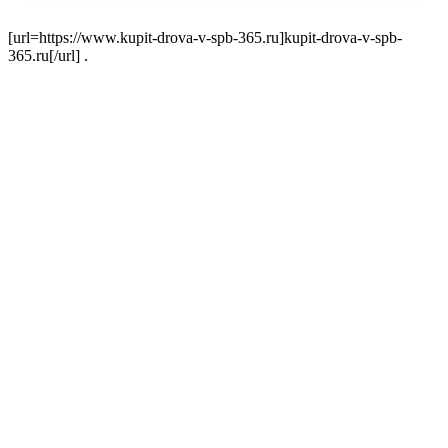
[url=https://www.kupit-drova-v-spb-365.ru]kupit-drova-v-spb-
365.ru[/url] .