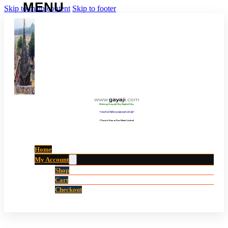
Skip to main content
Skip to footer
www
.
gayaji
.
com
Making Gayaji City Digital City.
“गयाजी को डिजिटल शहर बनाने की ओर”
(Touch Here For Main Links)
Home
My Account
Shop
Cart
Checkout