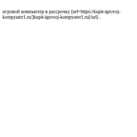
игровой компьютер в рассрочку [url=https://kupit-igrovoj-
kompyuter1.ru/]kupit-igrovoj-kompyuter1.ru[/url] .