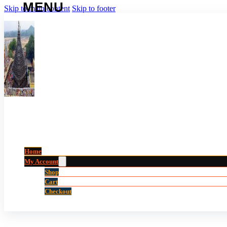
Skip to main content
Skip to footer
Home
My Account
Shop
Cart
Checkout