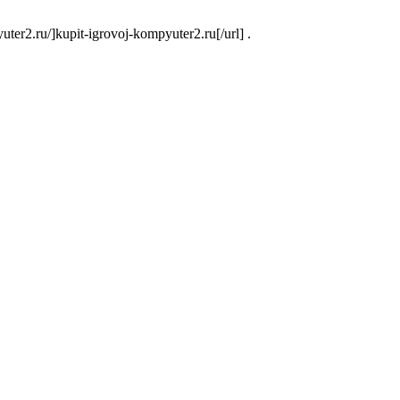
er2.ru/]kupit-igrovoj-kompyuter2.ru[/url] .