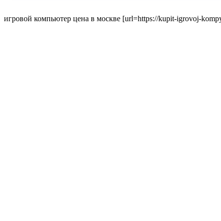
игровой компьютер цена в москве [url=https://kupit-igrovoj-kompyut