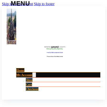
Skip to main content
Skip to footer
www
.
gayaji
.
com
Making Gayaji City Digital City.
“गयाजी को डिजिटल शहर बनाने की ओर”
(Touch Here For Main Links)
Home
My Account
Shop
Cart
Checkout