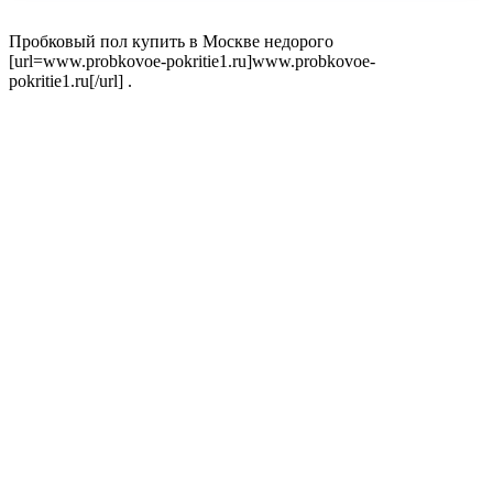
Пробковый пол купить в Москве недорого
[url=www.probkovoe-pokritie1.ru]www.probkovoe-
pokritie1.ru[/url] .