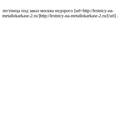
лестница под заказ москва недорого [url=http://lestnicy-na-
metallokarkase-2.ru/]http://lestnicy-na-metallokarkase-2.ru/[/url] .