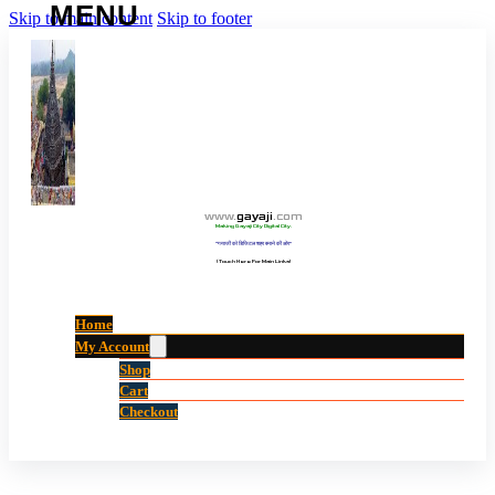
Skip to main content
Skip to footer
www
.
gayaji
.
com
Making Gayaji City Digital City.
“गयाजी को डिजिटल शहर बनाने की ओर”
(Touch Here For Main Links)
Home
My Account
Shop
Cart
Checkout