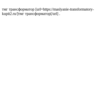
тмг трансформатор [url=https://maslyanie-transformatory-
kupit2.ru/]тмг трансформатор[/url] .