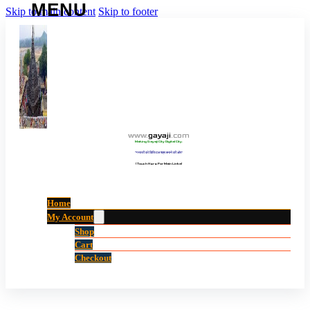
Skip to main content
Skip to footer
www
.
gayaji
.
com
Making Gayaji City Digital City.
“गयाजी को डिजिटल शहर बनाने की ओर”
(Touch Here For Main Links)
Home
My Account
Shop
Cart
Checkout