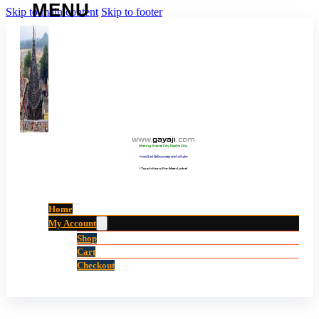
Skip to main content
Skip to footer
www
.
gayaji
.
com
Making Gayaji City Digital City.
“गयाजी को डिजिटल शहर बनाने की ओर”
(Touch Here For Main Links)
Home
My Account
Shop
Cart
Checkout