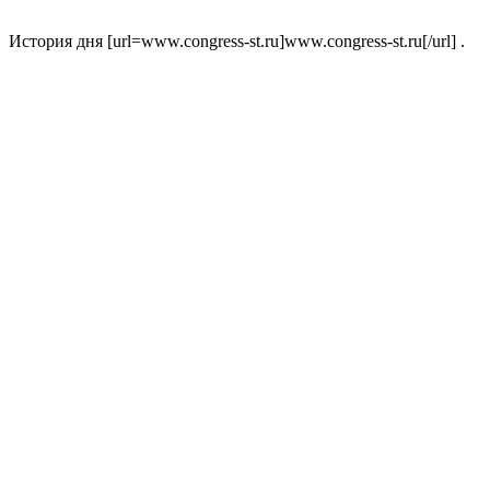
История дня [url=www.congress-st.ru]www.congress-st.ru[/url] .