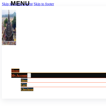
Skip to main content
Skip to footer
Home
My Account
Shop
Cart
Checkout