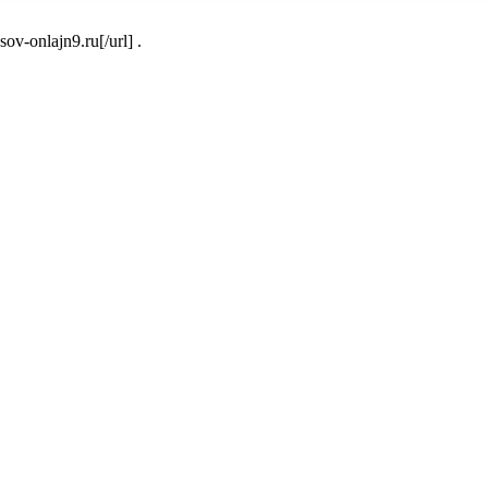
v-onlajn9.ru[/url] .