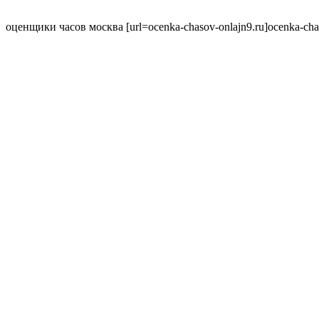
оценщики часов москва [url=ocenka-chasov-onlajn9.ru]ocenka-chaso