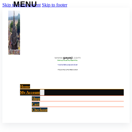
Skip to main content
Skip to footer
www
.
gayaji
.
com
Making Gayaji City Digital City.
“गयाजी को डिजिटल शहर बनाने की ओर”
(Touch Here For Main Links)
Home
My Account
Shop
Cart
Checkout