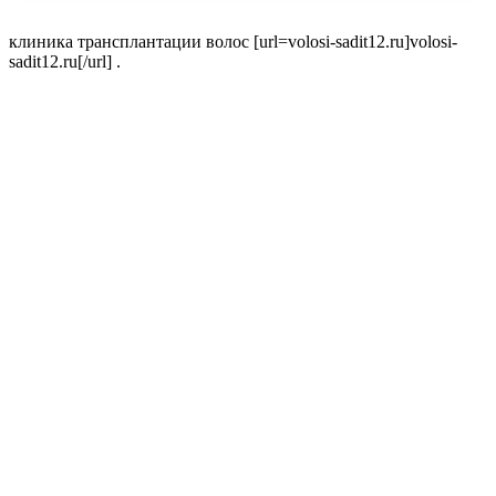
клиника трансплантации волос [url=volosi-sadit12.ru]volosi-
sadit12.ru[/url] .