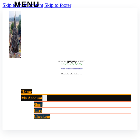
Skip to main content
Skip to footer
www
.
gayaji
.
com
Making Gayaji City Digital City.
“गयाजी को डिजिटल शहर बनाने की ओर”
(Touch Here For Main Links)
Home
My Account
Shop
Cart
Checkout