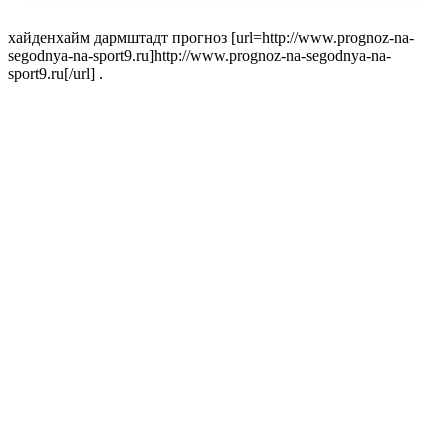
хайденхайм дармштадт прогноз [url=http://www.prognoz-na-
segodnya-na-sport9.ru]http://www.prognoz-na-segodnya-na-
sport9.ru[/url] .