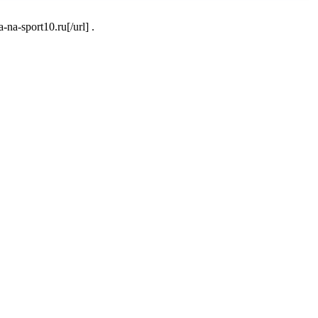
a-sport10.ru[/url] .