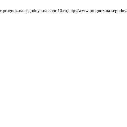
rognoz-na-segodnya-na-sport10.ru]http://www.prognoz-na-segodnya-n