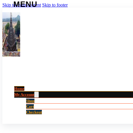
Skip to main content
Skip to footer
Home
My Account
Shop
Cart
Checkout