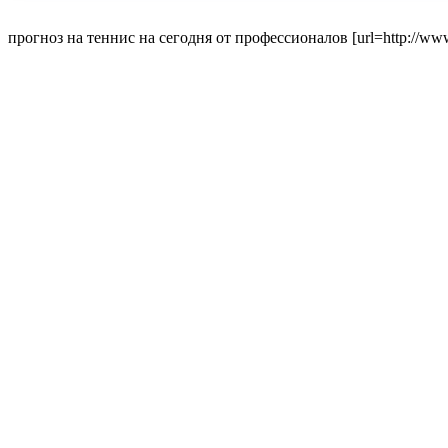
прогноз на теннис на сегодня от профессионалов [url=http://www.p