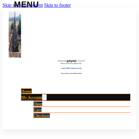
Skip to main content
Skip to footer
www
.
gayaji
.
com
Making Gayaji City Digital City.
“गयाजी को डिजिटल शहर बनाने की ओर”
(Touch Here For Main Links)
Home
My Account
Shop
Cart
Checkout