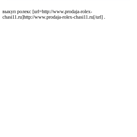
выкуп ролекс [url=http://www.prodaja-rolex-
chasi11.ru]http://www.prodaja-rolex-chasi11.ru[/url] .