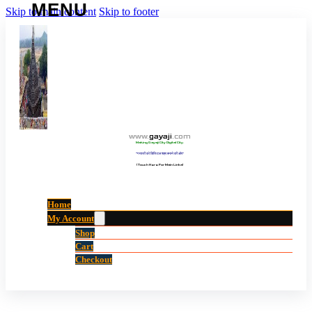
Skip to main content
Skip to footer
www
.
gayaji
.
com
Making Gayaji City Digital City.
“गयाजी को डिजिटल शहर बनाने की ओर”
(Touch Here For Main Links)
Home
My Account
Shop
Cart
Checkout