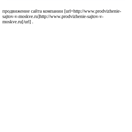
продвижение сайта компании [url=http://www.prodvizhenie-
sajtov-v-moskve.ru]http://www.prodvizhenie-sajtov-v-
moskve.ru[/url] .