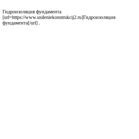
Гидроизоляция фундамента
[url=https://www.usileniekonstrukcij2.ru]Гидроизоляция
фундамента[/url] .