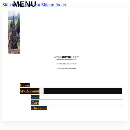
Skip to main content
Skip to footer
www
.
gayaji
.
com
Making Gayaji City Digital City.
“गयाजी को डिजिटल शहर बनाने की ओर”
(Touch Here For Main Links)
Home
My Account
Shop
Cart
Checkout