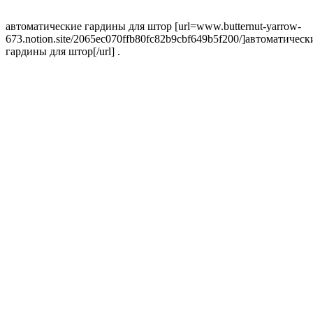
автоматические гардины для штор [url=www.butternut-yarrow-
673.notion.site/2065ec070ffb80fc82b9cbf649b5f200/]автоматическ
гардины для штор[/url] .