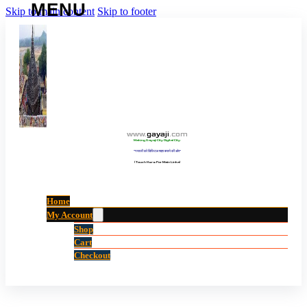
Skip to main content
Skip to footer
www
.
gayaji
.
com
Making Gayaji City Digital City.
“गयाजी को डिजिटल शहर बनाने की ओर”
(Touch Here For Main Links)
Home
My Account
Shop
Cart
Checkout