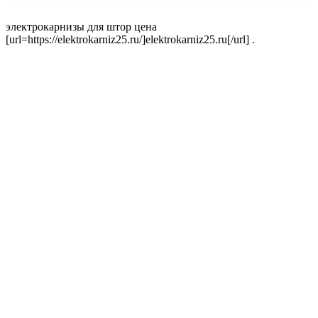
электрокарнизы для штор цена
[url=https://elektrokarniz25.ru/]elektrokarniz25.ru[/url] .