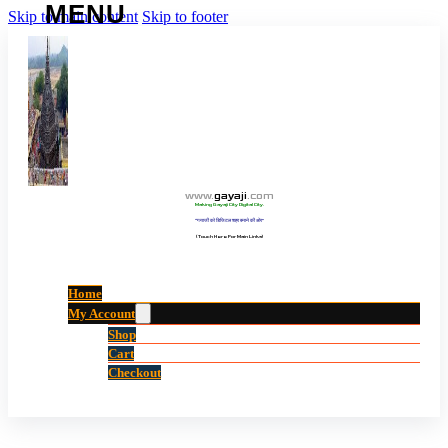
Skip to main content
Skip to footer
www
.
gayaji
.
com
Making Gayaji City Digital City.
“गयाजी को डिजिटल शहर बनाने की ओर”
(Touch Here For Main Links)
Home
My Account
Shop
Cart
Checkout