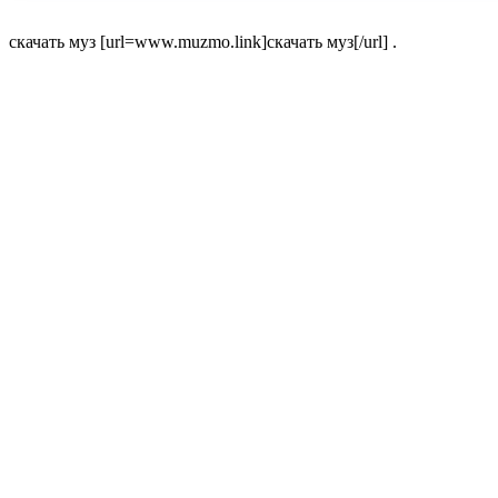
скачать муз [url=www.muzmo.link]скачать муз[/url] .