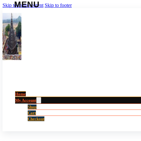
Skip to main content
Skip to footer
Home
My Account
Shop
Cart
Checkout