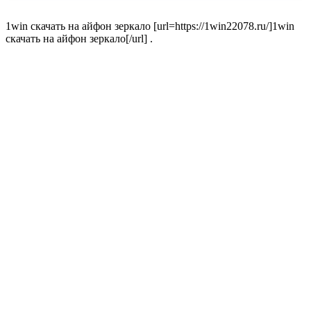
1win скачать на айфон зеркало [url=https://1win22078.ru/]1win
скачать на айфон зеркало[/url] .