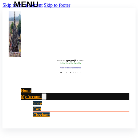
Skip to main content
Skip to footer
www
.
gayaji
.
com
Making Gayaji City Digital City.
“गयाजी को डिजिटल शहर बनाने की ओर”
(Touch Here For Main Links)
Home
My Account
Shop
Cart
Checkout