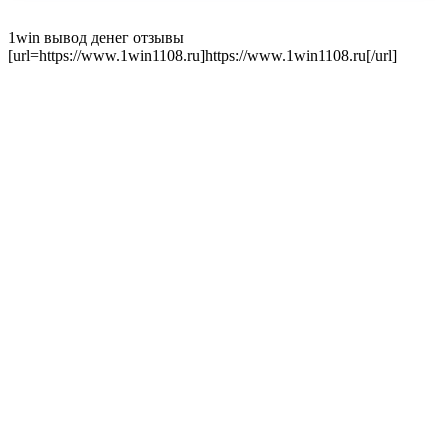
1win вывод денег отзывы
[url=https://www.1win1108.ru]https://www.1win1108.ru[/url]