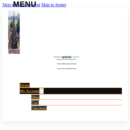
Skip to main content
Skip to footer
www
.
gayaji
.
com
Making Gayaji City Digital City.
“गयाजी को डिजिटल शहर बनाने की ओर”
(Touch Here For Main Links)
Home
My Account
Shop
Cart
Checkout