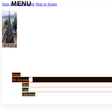
Skip to main content
Skip to footer
Home
My Account
Shop
Cart
Checkout