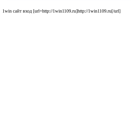
1win сайт вход [url=http://1win1109.ru]http://1win1109.ru[/url]