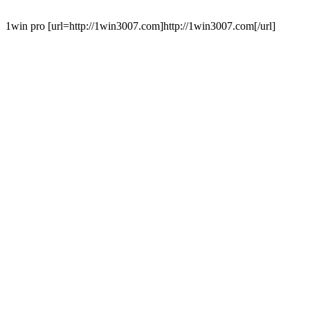
1win pro [url=http://1win3007.com]http://1win3007.com[/url]