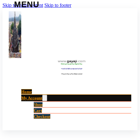
Skip to main content
Skip to footer
www
.
gayaji
.
com
Making Gayaji City Digital City.
“गयाजी को डिजिटल शहर बनाने की ओर”
(Touch Here For Main Links)
Home
My Account
Shop
Cart
Checkout