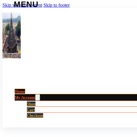
Skip to main content
Skip to footer
Home
My Account
Shop
Cart
Checkout