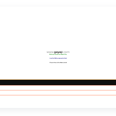
www
.
gayaji
.
com
Making Gayaji City Digital City.
“गयाजी को डिजिटल शहर बनाने की ओर”
(Touch Here For Main Links)