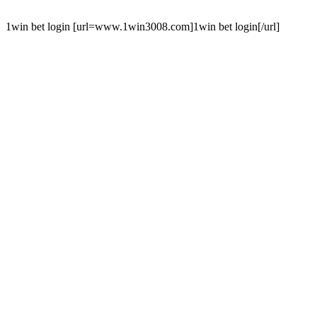
1win bet login [url=www.1win3008.com]1win bet login[/url]