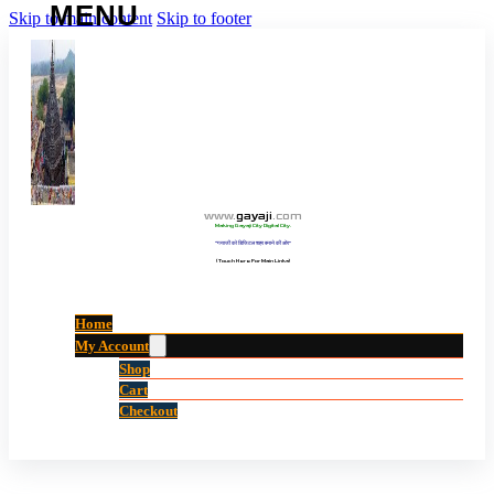
Skip to main content
Skip to footer
www
.
gayaji
.
com
Making Gayaji City Digital City.
“गयाजी को डिजिटल शहर बनाने की ओर”
(Touch Here For Main Links)
Home
My Account
Shop
Cart
Checkout