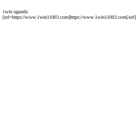
1win uganda
[url=https://www.1win11003.com]https://www.1win11003.com[/url]