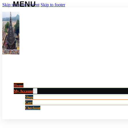
Skip to main content
Skip to footer
Home
My Account
Shop
Cart
Checkout