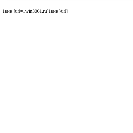
1вин [url=1win3061.ru]1вин[/url]