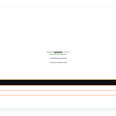
www
.
gayaji
.
com
Making Gayaji City Digital City.
“गयाजी को डिजिटल शहर बनाने की ओर”
(Touch Here For Main Links)