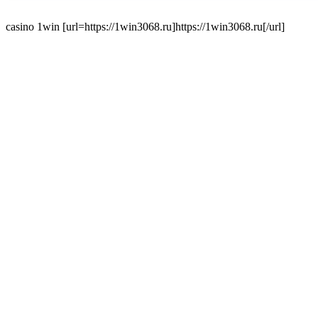
casino 1win [url=https://1win3068.ru]https://1win3068.ru[/url]