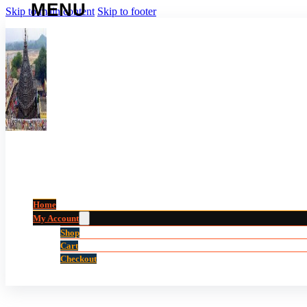
Skip to main content
Skip to footer
Home
My Account
Shop
Cart
Checkout