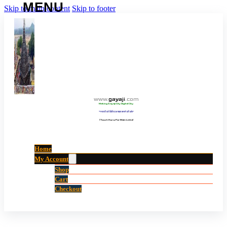
Skip to main content
Skip to footer
www
.
gayaji
.
com
Making Gayaji City Digital City.
“गयाजी को डिजिटल शहर बनाने की ओर”
(Touch Here For Main Links)
Home
My Account
Shop
Cart
Checkout