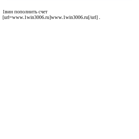
1вин пополнить счет
[url=www.1win3006.ru]www.1win3006.ru[/url] .