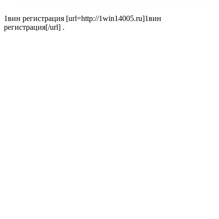
1вин регистрация [url=http://1win14005.ru]1вин
регистрация[/url] .