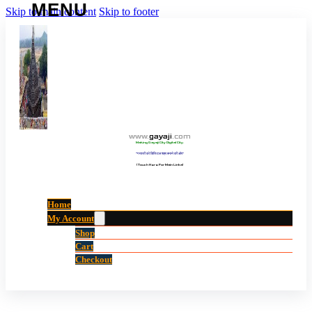
Skip to main content
Skip to footer
www
.
gayaji
.
com
Making Gayaji City Digital City.
“गयाजी को डिजिटल शहर बनाने की ओर”
(Touch Here For Main Links)
Home
My Account
Shop
Cart
Checkout