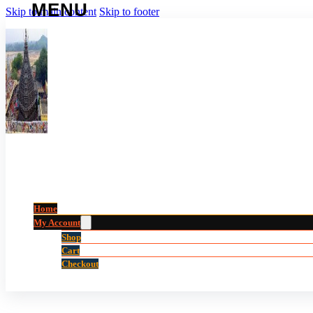
Skip to main content
Skip to footer
Home
My Account
Shop
Cart
Checkout