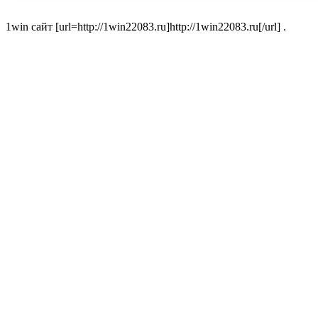
1win сайт [url=http://1win22083.ru]http://1win22083.ru[/url] .