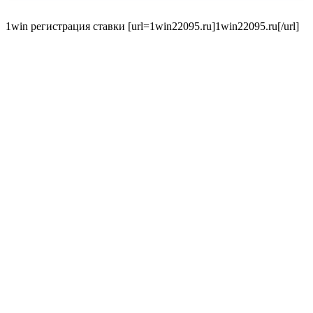
1win регистрация ставки [url=1win22095.ru]1win22095.ru[/url]