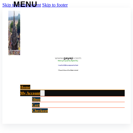
Skip to main content
Skip to footer
www
.
gayaji
.
com
Making Gayaji City Digital City.
“गयाजी को डिजिटल शहर बनाने की ओर”
(Touch Here For Main Links)
Home
My Account
Shop
Cart
Checkout