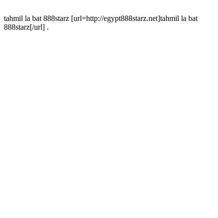
tahmil la bat 888starz [url=http://egypt888starz.net]tahmil la bat
888starz[/url] .