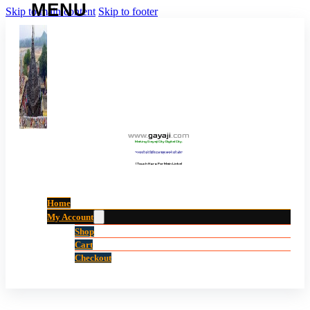
Skip to main content
Skip to footer
www
.
gayaji
.
com
Making Gayaji City Digital City.
“गयाजी को डिजिटल शहर बनाने की ओर”
(Touch Here For Main Links)
Home
My Account
Shop
Cart
Checkout