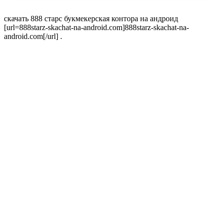
скачать 888 старс букмекерская контора на андроид
[url=888starz-skachat-na-android.com]888starz-skachat-na-
android.com[/url] .