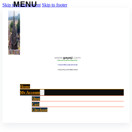
Skip to main content
Skip to footer
www
.
gayaji
.
com
Making Gayaji City Digital City.
“गयाजी को डिजिटल शहर बनाने की ओर”
(Touch Here For Main Links)
Home
My Account
Shop
Cart
Checkout