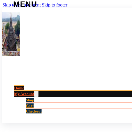
Skip to main content
Skip to footer
Home
My Account
Shop
Cart
Checkout