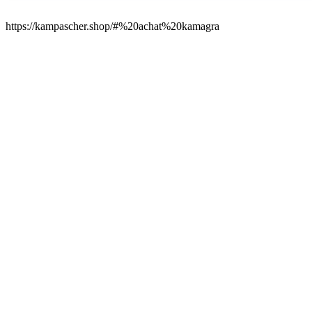
https://kampascher.shop/#%20achat%20kamagra