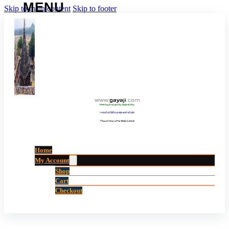
Skip to main content
Skip to footer
www
.
gayaji
.
com
Making Gayaji City Digital City.
“गयाजी को डिजिटल शहर बनाने की ओर”
(Touch Here For Main Links)
Home
My Account
Shop
Cart
Checkout