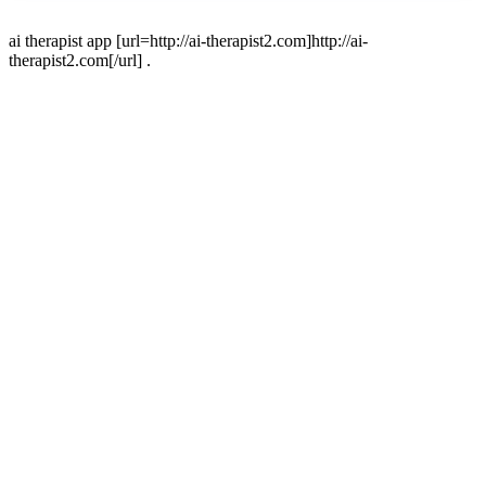
ai therapist app [url=http://ai-therapist2.com]http://ai-
therapist2.com[/url] .