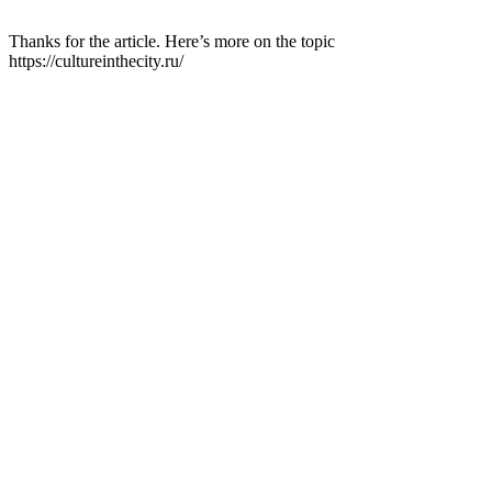
Thanks for the article. Here’s more on the topic
https://cultureinthecity.ru/