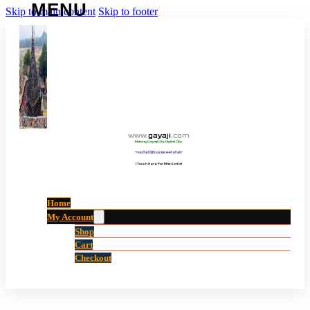
Skip to main content
Skip to footer
www
.
gayaji
.
com
Making Gayaji City Digital City.
“गयाजी को डिजिटल शहर बनाने की ओर”
(Touch Here For Main Links)
Home
My Account
Shop
Cart
Checkout