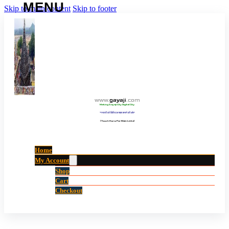
Skip to main content
Skip to footer
www
.
gayaji
.
com
Making Gayaji City Digital City.
“गयाजी को डिजिटल शहर बनाने की ओर”
(Touch Here For Main Links)
Home
My Account
Shop
Cart
Checkout