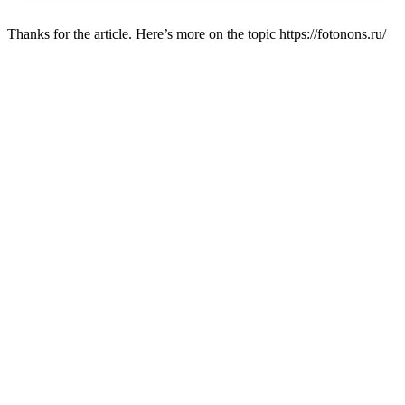
Thanks for the article. Here’s more on the topic https://fotonons.ru/