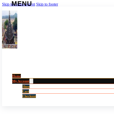
Skip to main content
Skip to footer
Home
My Account
Shop
Cart
Checkout