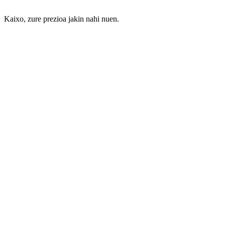
Kaixo, zure prezioa jakin nahi nuen.